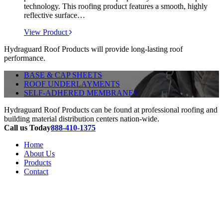
technology. This roofing product features a smooth, highly
reflective surface…
View Product
Hydraguard Roof Products will provide long-lasting roof
performance.
BASE & CAP SHEETS
ROOF UNDERLAYMENTS
SELF-ADHERED MEMBRANES
Hydraguard Roof Products can be found at professional roofing and
building material distribution centers nation-wide.
Call us Today
888-410-1375
Home
About Us
Products
Contact