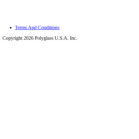
Terms And Conditions
Copyright 2026 Polyglass U.S.A. Inc.