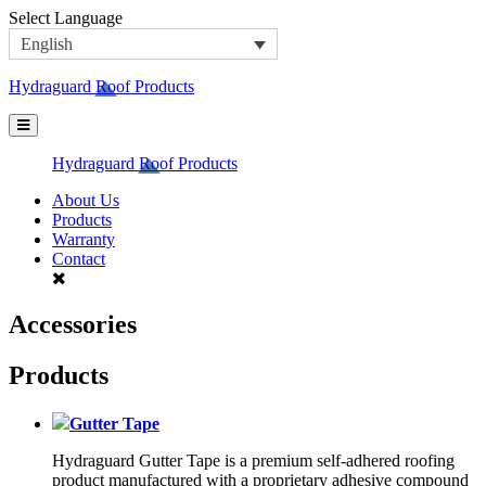
Skip
Select Language
to
English
content
Hydraguard Roof Products
Hydraguard Roof Products
About Us
Products
Warranty
Contact
Accessories
Products
Gutter Tape
Hydraguard Gutter Tape is a premium self-adhered roofing
product manufactured with a proprietary adhesive compound