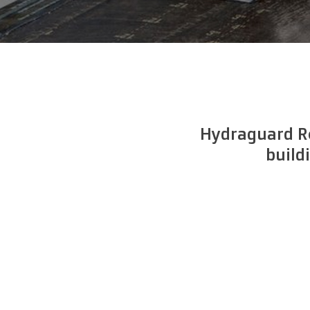
Hydraguard Ro
build