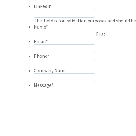
LinkedIn
This field is for validation purposes and should b
Name
*
First
Email
*
Phone
*
Company Name
Message
*