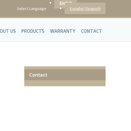
English
Español
(
Spanish
)
Select Language
OUT US
PRODUCTS
WARRANTY
CONTACT
Contact