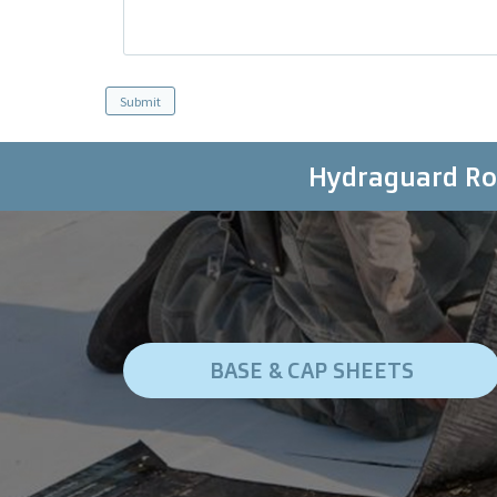
Hydraguard Roo
BASE & CAP SHEETS