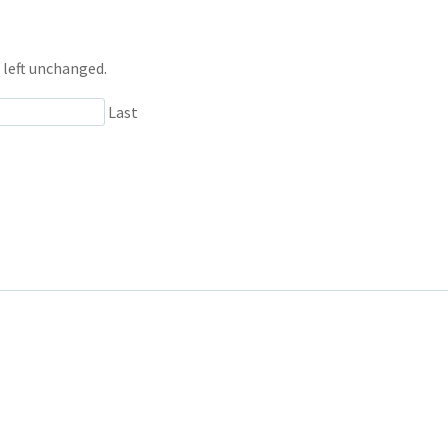
e left unchanged.
Last