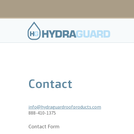
Skip
to
content
Contact
info@hydraguardroofproducts.com
888-410-1375
Contact Form