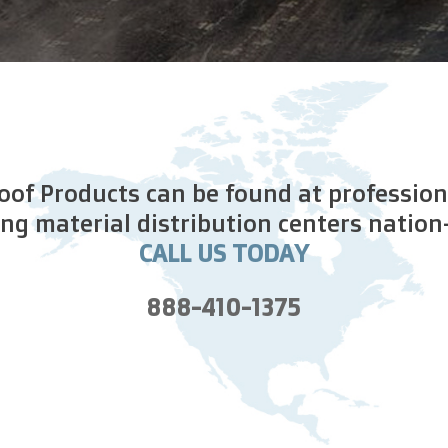
of Products can be found at profession
ing material distribution centers nation
CALL US TODAY
888-410-1375