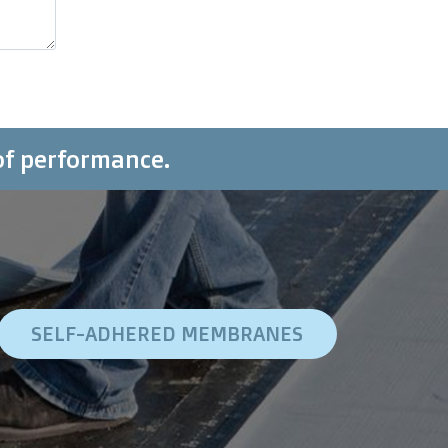
of performance.
SELF-ADHERED MEMBRANES