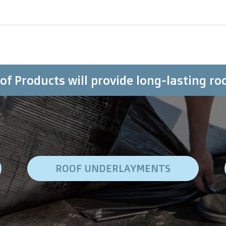
f Products will provide long-lasting ro
ROOF UNDERLAYMENTS