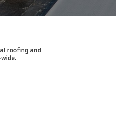
al roofing and
-wide.