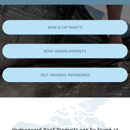
BASE & CAP SHEETS
ROOF UNDERLAYMENTS
SELF-ADHERED MEMBRANES
Hydraguard Roof Products can be found at