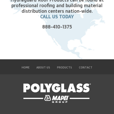
professional roofing and building material
distribution centers nation-wide.
CALL US TODAY
888-410-1375
HOME
ABOUT US
PRODUCTS
CONTACT