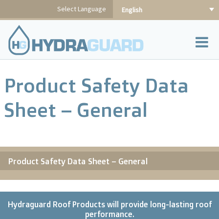
Skip
Select Language
English
to
content
Product Safety Data
Sheet – General
Product Safety Data Sheet – General
Hydraguard Roof Products will provide long-lasting roof
performance.