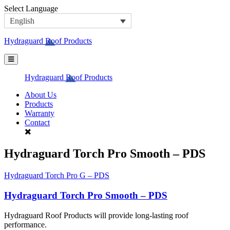
Skip
Select Language
to
English
content
Hydraguard Roof Products
Hydraguard Roof Products
About Us
Products
Warranty
Contact
Hydraguard Torch Pro Smooth – PDS
Post
Hydraguard Torch Pro G – PDS
navigation
Hydraguard Torch Pro Smooth – PDS
Hydraguard Roof Products will provide long-lasting roof
performance.