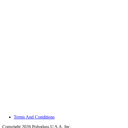
Terms And Conditions
Copyright 2026 Polyglass U.S.A. Inc.