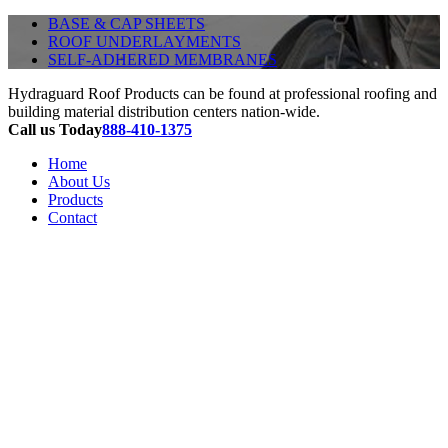
BASE & CAP SHEETS
ROOF UNDERLAYMENTS
SELF-ADHERED MEMBRANES
Hydraguard Roof Products can be found at professional roofing and
building material distribution centers nation-wide.
Call us Today
888-410-1375
Home
About Us
Products
Contact