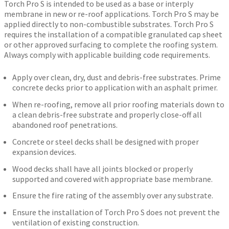
Torch Pro S is intended to be used as a base or interply
membrane in new or re-roof applications. Torch Pro S may be
applied directly to non-combustible substrates. Torch Pro S
requires the installation of a compatible granulated cap sheet
or other approved surfacing to complete the roofing system.
Always comply with applicable building code requirements.
Apply over clean, dry, dust and debris-free substrates. Prime
concrete decks prior to application with an asphalt primer.
When re-roofing, remove all prior roofing materials down to
a clean debris-free substrate and properly close-off all
abandoned roof penetrations.
Concrete or steel decks shall be designed with proper
expansion devices.
Wood decks shall have all joints blocked or properly
supported and covered with appropriate base membrane.
Ensure the fire rating of the assembly over any substrate.
Ensure the installation of Torch Pro S does not prevent the
ventilation of existing construction.