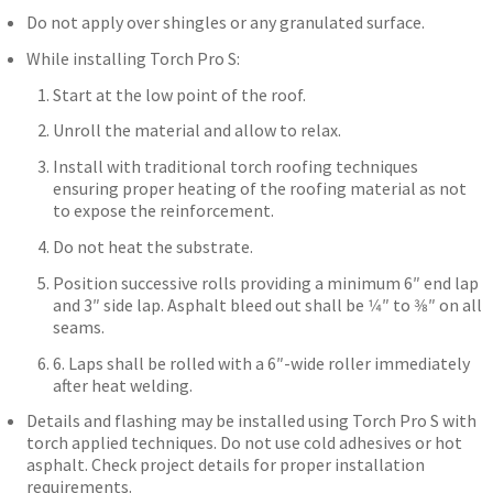
Do not apply over shingles or any granulated surface.
While installing Torch Pro S:
Start at the low point of the roof.
Unroll the material and allow to relax.
Install with traditional torch roofing techniques
ensuring proper heating of the roofing material as not
to expose the reinforcement.
Do not heat the substrate.
Position successive rolls providing a minimum 6″ end lap
and 3″ side lap. Asphalt bleed out shall be 1⁄4″ to 3⁄8″ on all
seams.
6. Laps shall be rolled with a 6″-wide roller immediately
after heat welding.
Details and flashing may be installed using Torch Pro S with
torch applied techniques. Do not use cold adhesives or hot
asphalt. Check project details for proper installation
requirements.