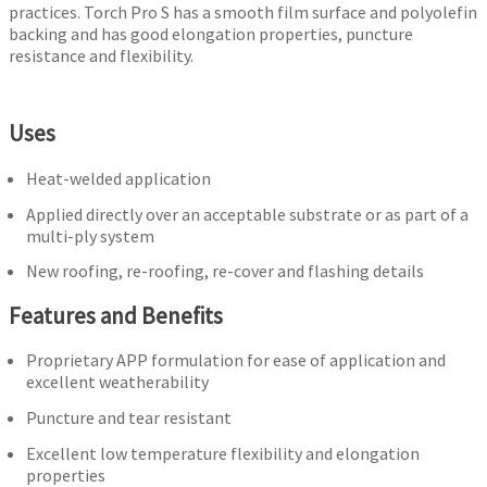
practices. Torch Pro S has a smooth film surface and polyolefin
backing and has good elongation properties, puncture
resistance and flexibility.
Uses
Heat-welded application
Applied directly over an acceptable substrate or as part of a
multi-ply system
New roofing, re-roofing, re-cover and flashing details
Features and Benefits
Proprietary APP formulation for ease of application and
excellent weatherability
Puncture and tear resistant
Excellent low temperature flexibility and elongation
properties