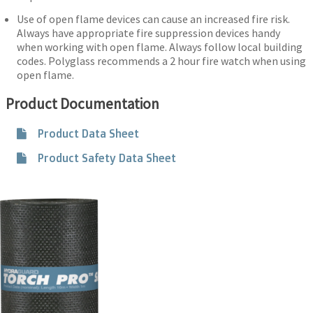
Use of open flame devices can cause an increased fire risk.
Always have appropriate fire suppression devices handy
when working with open flame. Always follow local building
codes. Polyglass recommends a 2 hour fire watch when using
open flame.
Product Documentation
Product Data Sheet
Product Safety Data Sheet