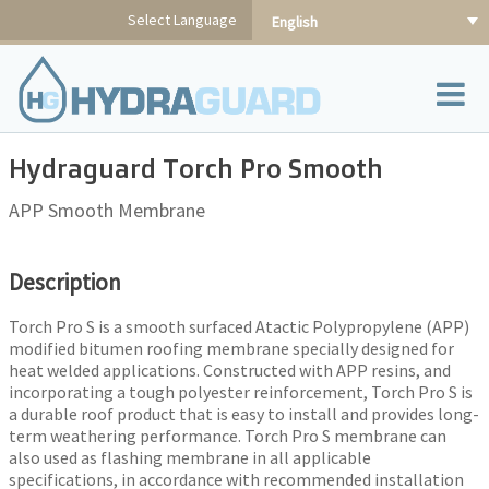
Skip
Select Language
English
to
content
Hydraguard Torch Pro Smooth
APP Smooth Membrane
Description
Torch Pro S is a smooth surfaced Atactic Polypropylene (APP)
modified bitumen roofing membrane specially designed for
heat welded applications. Constructed with APP resins, and
incorporating a tough polyester reinforcement, Torch Pro S is
a durable roof product that is easy to install and provides long-
term weathering performance. Torch Pro S membrane can
also used as flashing membrane in all applicable
specifications, in accordance with recommended installation