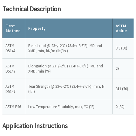
Technical Description
Test
ASTM
Property
Method
Value
ASTM
Peak Load @ 23+/-2°C (73.4+/-3.6°F), MD and
8.8 (50)
D5147
XMD, min, kN/m (lbf/in.)
ASTM
Elongation @ 23+/-2ºC (73.4+/-3.6ºF), MD and
23
D5147
XMD, min (%)
ASTM
Tear Strength @ 23+/-2ºC (73.4+/-3.6ºF), min, N
311 (70)
D5147
(lbf)
ASTM E96
Low Temperature Flexibility, max, ºC (°F)
0 (32)
Application Instructions