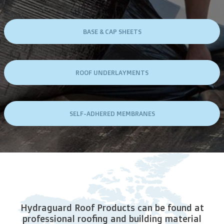
BASE & CAP SHEETS
ROOF UNDERLAYMENTS
SELF-ADHERED MEMBRANES
Hydraguard Roof Products can be found at
professional roofing and building material