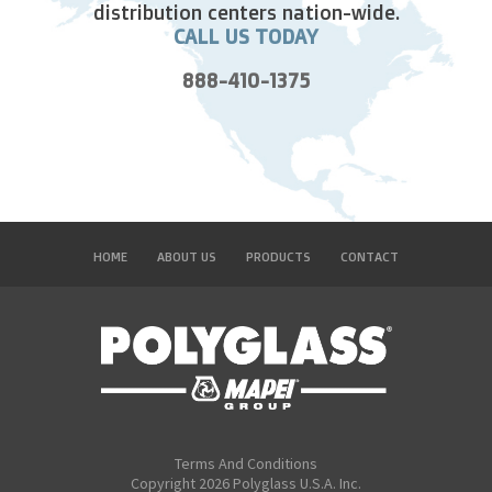
distribution centers nation-wide.
CALL US TODAY
888-410-1375
HOME
ABOUT US
PRODUCTS
CONTACT
Terms And Conditions
Copyright 2026 Polyglass U.S.A. Inc.