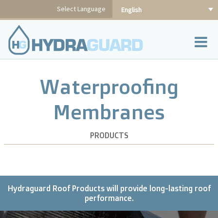
Skip
Select Language
English
to
content
Waterproofing
Membranes
PRODUCTS
Hydraguard Roof Products will provide long-lasting roof
performance.